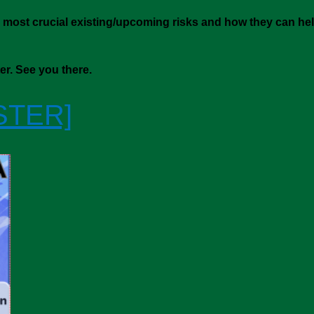
 most crucial existing/upcoming risks and how they can hel
ter. See you there.
STER]