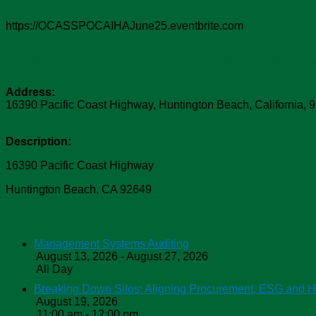
https://OCASSPOCAIHAJune25.eventbrite.com
Venue:
Golden Road Brewing Huntington Be
Address:
16390 Pacific Coast Highway
,
Huntington Beach
,
California
,
9
Description:
16390 Pacific Coast Highway
Huntington Beach, CA 92649
ASSP Education
Management Systems Auditing
August 13, 2026 - August 27, 2026
All Day
Breaking Down Silos: Aligning Procurement, ESG and 
August 19, 2026
11:00 am - 12:00 pm