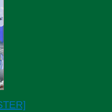
STER]