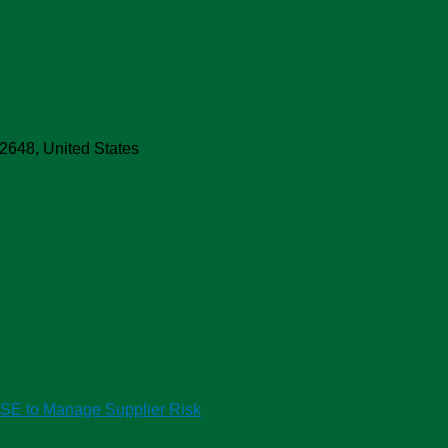
ach
2648
,
United States
HSE to Manage Supplier Risk