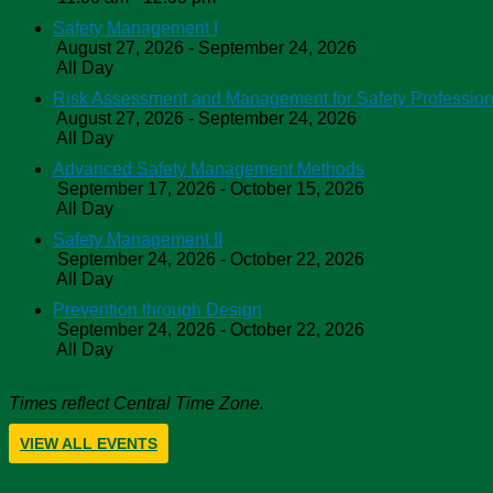
Safety Management I
August 27, 2026 - September 24, 2026
All Day
Risk Assessment and Management for Safety Profession
August 27, 2026 - September 24, 2026
All Day
Advanced Safety Management Methods
September 17, 2026 - October 15, 2026
All Day
Safety Management II
September 24, 2026 - October 22, 2026
All Day
Prevention through Design
September 24, 2026 - October 22, 2026
All Day
Times reflect Central Time Zone.
VIEW ALL EVENTS