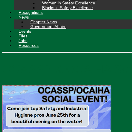
Women in Safety Excellence
Blacks in Safety Excellence
Recognitions
News
Chapter News
Government Affairs
Events
Files
Jobs
Resources
OCASSP & OCAIHA Social