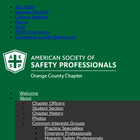
Join ASSP
Member Benefits
Change Address
Events
Shop
ASSP Community
Community Leader Resources
Skip
to
content
Welcome
About
Chapter Officers
Student Section
Chapter History
Photos
Common Interests Groups
Practice Specialties
Emerging Professionals
Hispanic Safety Professionals