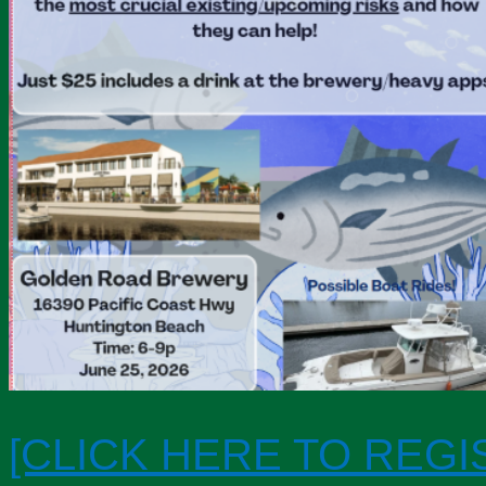
[CLICK HERE TO REGI