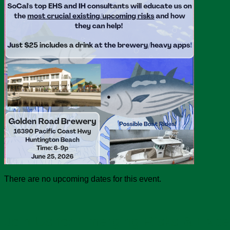
There are no upcoming dates for this event.
Join Us for Emerging Risks & Expe