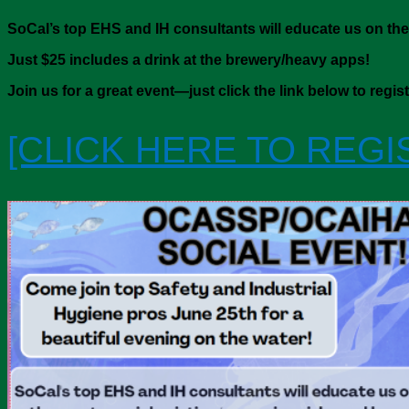
SoCal’s top EHS and IH consultants will educate us on the
Just $25 includes a drink at the brewery/heavy apps
!
Join us for a great event—just click the link below to regis
[CLICK HERE TO REGI